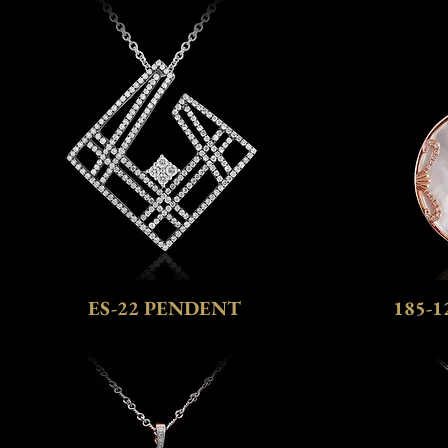
ES-22 PENDENT
185-