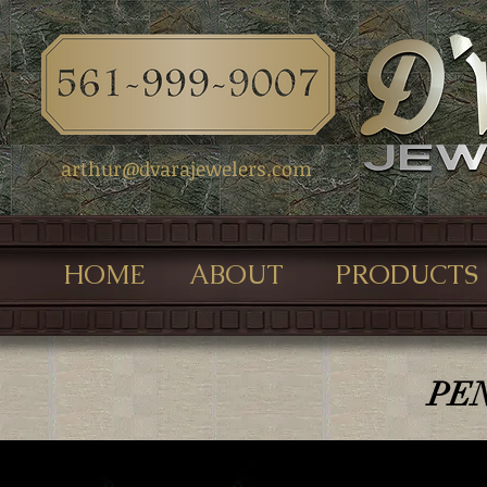
arthur@dvarajewelers.com
HOME
ABOUT
PRODUCTS
PE