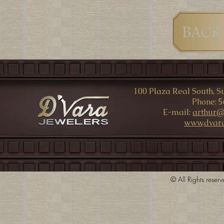
100 Plaza Real South, Su
Phone: 5
E-mail:
arthur@
www
.
dvar
© All Rights rese