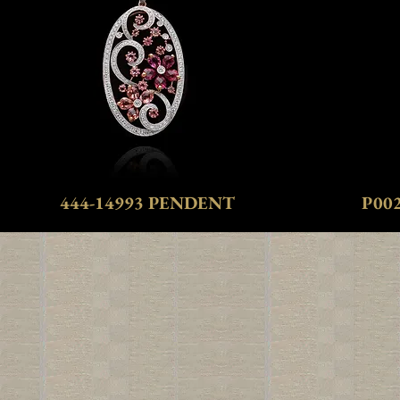
444-14993 PENDENT
P00