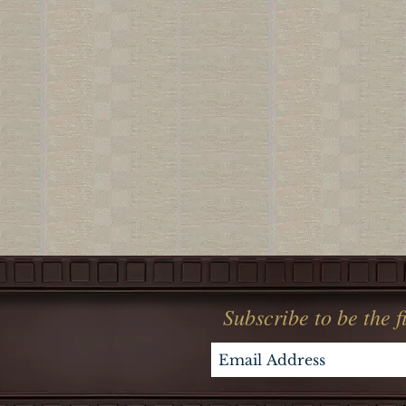
Subscribe to be the 