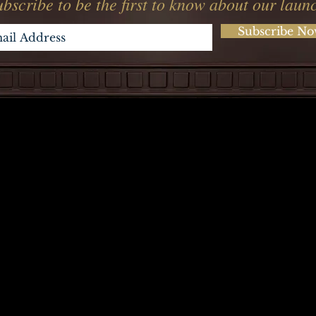
bscribe to be the first to know about our laun
Subscribe N