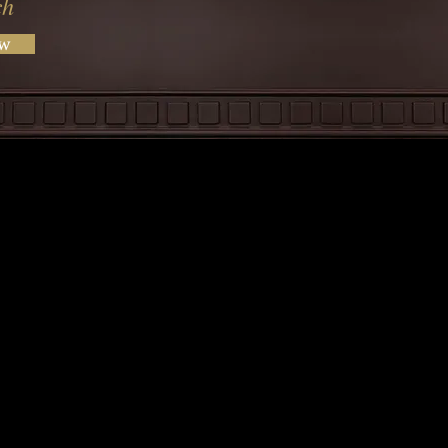
ch
ow