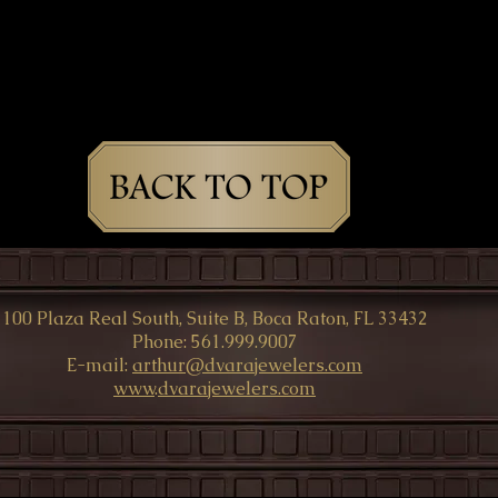
100 Plaza Real South, Suite B, Boca Raton, FL 33432
Phone: 561.999.9007
E-mail:
arthur@dvarajewelers.com
www
.
dvarajewelers.com