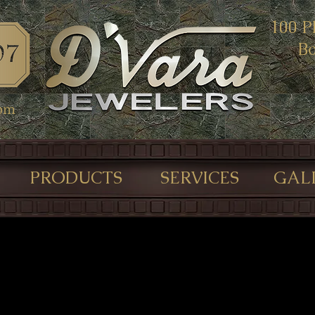
100 P
Bo
com
PRODUCTS
SERVICES
GAL