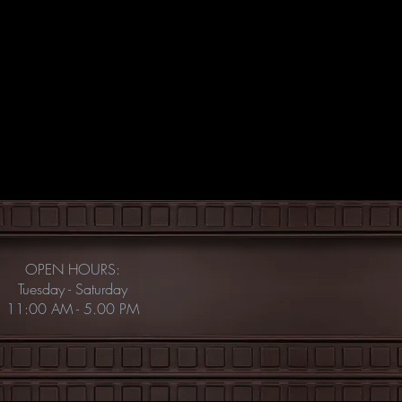
OPEN HOURS:
Tuesday - Saturday
11:00 AM - 5.00 PM