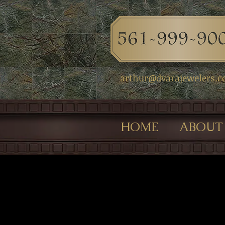
arthur@dvarajewelers.
HOME
ABOUT