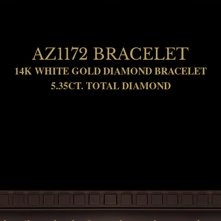
AZ1172 BRACELET
14K WHITE GOLD DIAMOND BRACELET
5.35CT. TOTAL DIAMOND