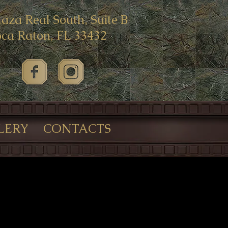
laza Real South, Suite B
ca Raton, FL 33432
LERY
CONTACTS