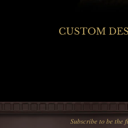
CUSTOM DESI
Subscribe to be the 