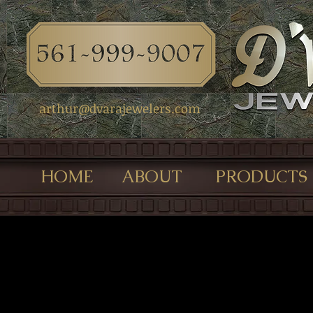
arthur@dvarajewelers.com
HOME
ABOUT
PRODUCTS