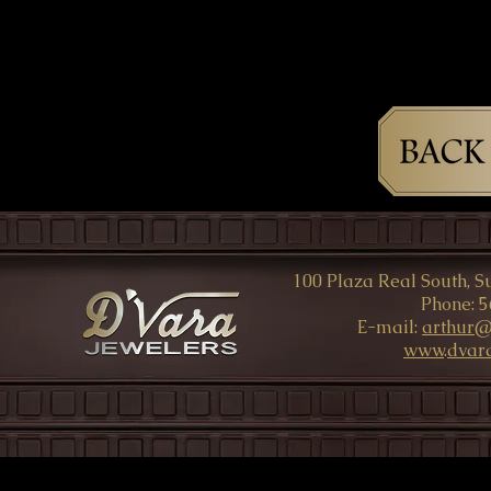
100 Plaza Real South, Su
Phone: 5
E-mail:
arthur@
www
.
dvar
© All Rights rese