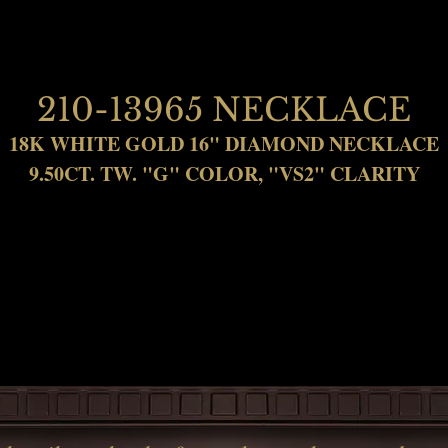
210-13965 NECKLACE
18K WHITE GOLD 16" DIAMOND NECKLACE
9.50CT. TW. "G" COLOR, "VS2" CLARITY