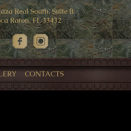
laza Real South, Suite B
ca Raton, FL 33432
LERY
CONTACTS