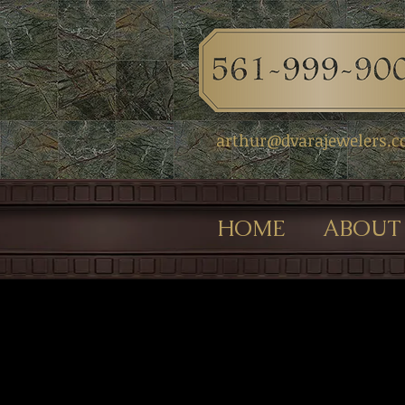
arthur@dvarajewelers.
HOME
ABOUT