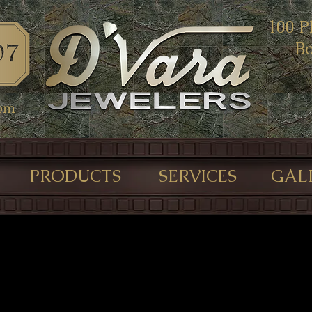
100 P
Bo
com
PRODUCTS
SERVICES
GAL