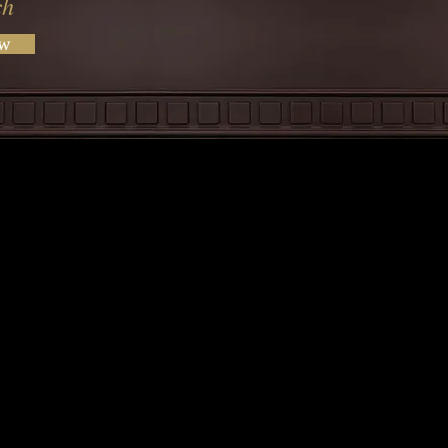
ch
ow