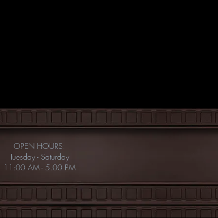
OPEN HOURS:
Tuesday - Saturday
11:00 AM - 5.00 PM