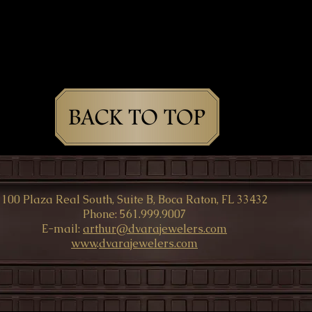
100 Plaza Real South, Suite B, Boca Raton, FL 33432
Phone: 561.999.9007
E-mail:
arthur@dvarajewelers.com
www
.
dvarajewelers.com