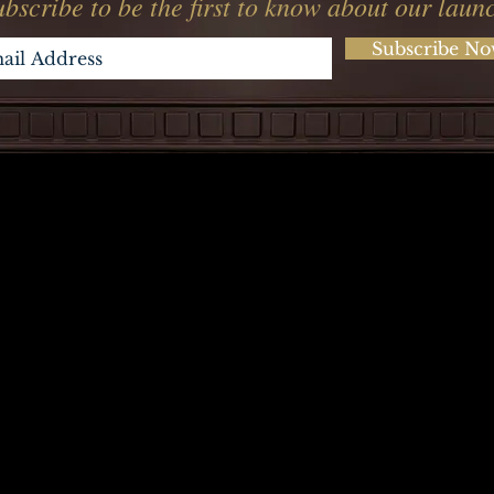
bscribe to be the first to know about our laun
Subscribe N