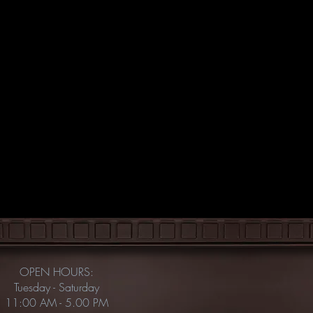
OPEN HOURS:
Tuesday - Saturday
11:00 AM - 5.00 PM