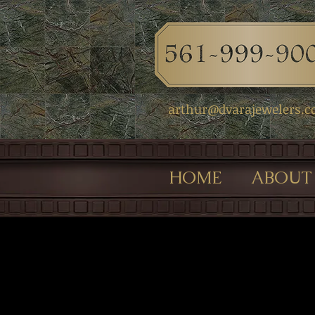
arthur@dvarajewelers.
HOME
ABOUT