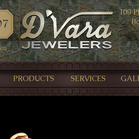
100 P
Bo
com
PRODUCTS
SERVICES
GAL