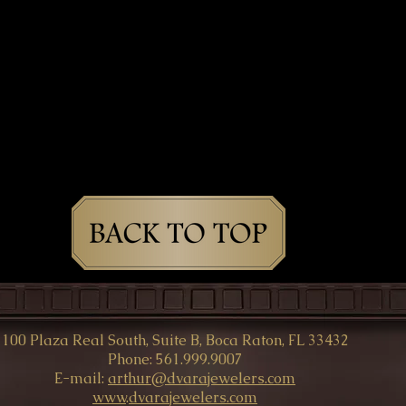
100 Plaza Real South, Suite B, Boca Raton, FL 33432
Phone: 561.999.9007
E-mail:
arthur@dvarajewelers.com
www
.
dvarajewelers.com