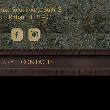
laza Real South, Suite B
ca Raton, FL 33432
LERY
CONTACTS