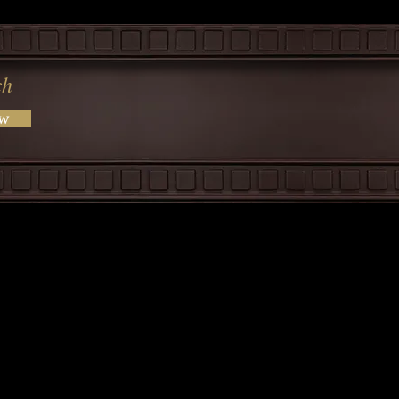
ch
ow