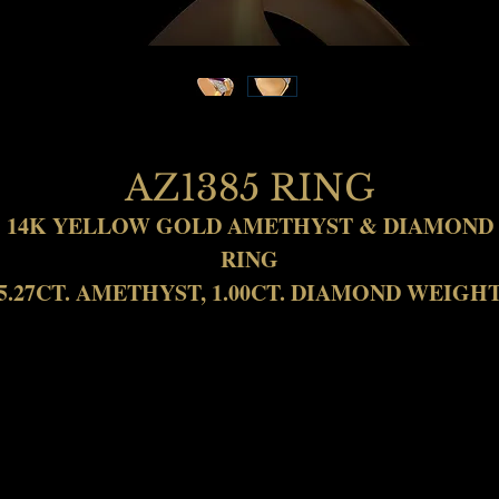
AZ1385 RING
14K YELLOW GOLD AMETHYST & DIAMOND
RING
5.27CT. AMETHYST, 1.00CT. DIAMOND WEIGH