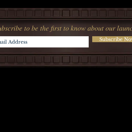
bscribe to be the first to know about our laun
Subscribe N